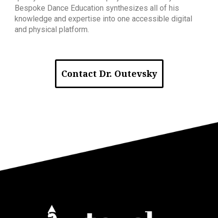
Bespoke Dance Education synthesizes all of his
knowledge and expertise into one accessible digital
and physical platform.
Contact Dr. Outevsky