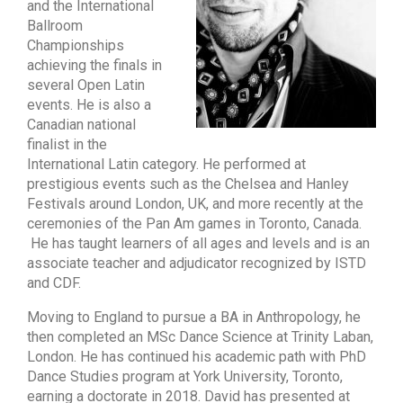
and the International
Ballroom
Championships
achieving the finals in
several Open Latin
events. He is also a
Canadian national
finalist in the
International Latin category. He performed at
prestigious events such as the Chelsea and Hanley
Festivals around London, UK, and more recently at the
ceremonies of the Pan Am games in Toronto, Canada.
He has taught learners of all ages and levels and is an
associate teacher and adjudicator recognized by ISTD
and CDF.
Moving to England to pursue a BA in Anthropology, he
then completed an MSc Dance Science at Trinity Laban,
London. He has continued his academic path with PhD
Dance Studies program at York University, Toronto,
earning a doctorate in 2018. David has presented at