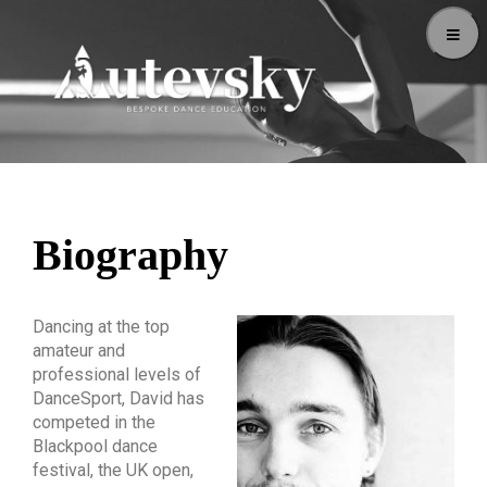
Biography
Dancing at the top
amateur and
professional levels of
DanceSport, David has
competed in the
Blackpool dance
festival, the UK open,