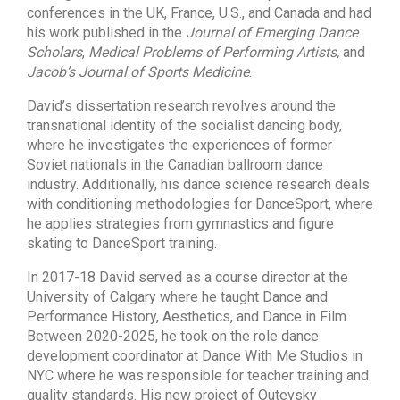
conferences in the UK, France, U.S., and Canada and had
his work published in the
Journal of Emerging Dance
Scholars
,
Medical Problems of Performing Artists,
and
Jacob’s Journal of Sports Medicine
.
David’s dissertation research revolves around the
transnational identity of the socialist dancing body,
where he investigates the experiences of former
Soviet nationals in the Canadian ballroom dance
industry. Additionally, his dance science research deals
with conditioning methodologies for DanceSport, where
he applies strategies from gymnastics and figure
skating to DanceSport training.
In 2017-18 David served as a course director at the
University of Calgary where he taught Dance and
Performance History, Aesthetics, and Dance in Film.
Between 2020-2025, he took on the role dance
development coordinator at Dance With Me Studios in
NYC where he was responsible for teacher training and
quality standards. His new project of Outevsky