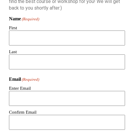
find the best course or workshop for you! We will get
back to you shortly after:)
Name
(Required)
First
Last
Email
(Required)
Enter Email
Confirm Email