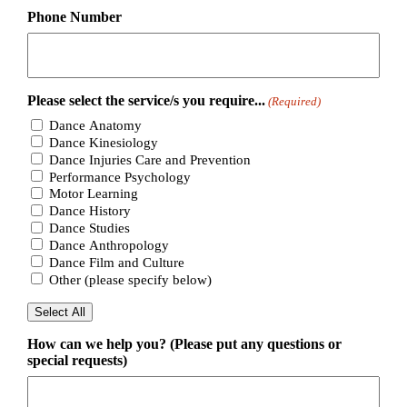
Phone Number
Please select the service/s you require...
(Required)
Dance Anatomy
Dance Kinesiology
Dance Injuries Care and Prevention
Performance Psychology
Motor Learning
Dance History
Dance Studies
Dance Anthropology
Dance Film and Culture
Other (please specify below)
Select All
How can we help you? (Please put any questions or
special requests)