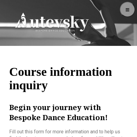
Course information
inquiry
Begin your journey with
Bespoke Dance Education!
Fill out this form for more information and to help us