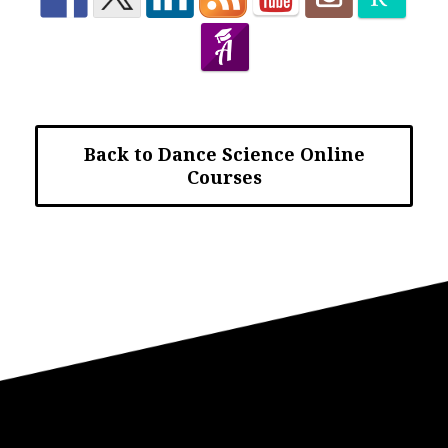
Back to Dance Science Online
Courses