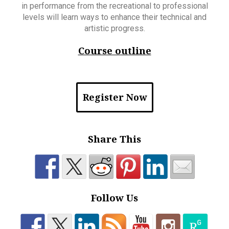
in performance from the recreational to professional
levels will learn ways to enhance their technical and
artistic progress.
Course outline
Register Now
Share This
Follow Us