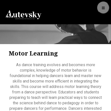
Motor Learning
As dance training evolves and becomes more
complex, knowledge of motor behavior is
foundational in helping dancers learn and master new
skills and become more efficient in integrating the
skills. This course will address motor learning theory
from a dance perspective. Educators and students
preparing to teach will learn practical ways to connect
the science behind dance to pedagogy in order to
prepare dancers for performance. Dancers interested