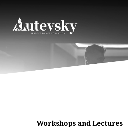
Workshops