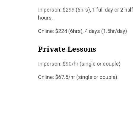
In person: $299 (6hrs), 1 f
hours.
Online: $224 (6hrs), 4 days (1.5hr/day)
Privat
In person: $90/hr (sing
Online: $67.5/hr (sing