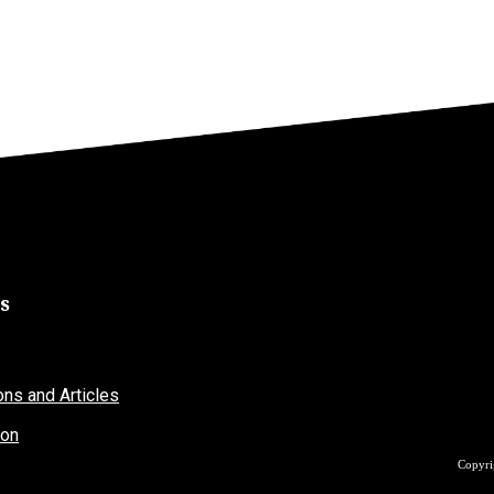
s
ons and Articles
ion
Copyri