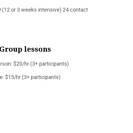
eeks intensive) 24 contact
Group lessons
(3+ participants)
+ participants)