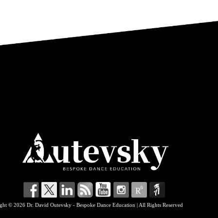
ght © 2026 Dr. David Outevsky - Bespoke Dance Education | All Rights Reserved