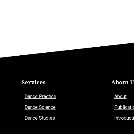
Services
About U
Dance Practice
About
Dance Science
Publicati
Dance Studies
Introduct