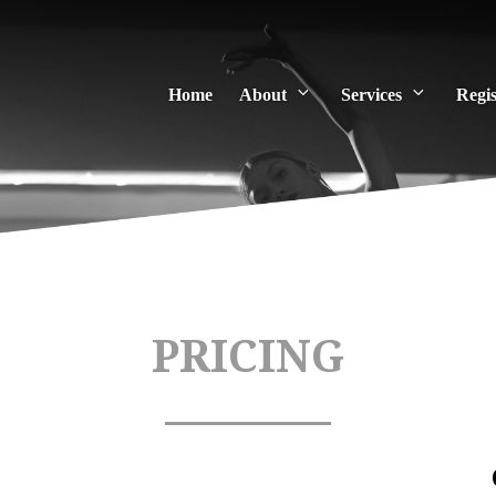
Home
About
Services
Regis
PRICING
 and Lectures