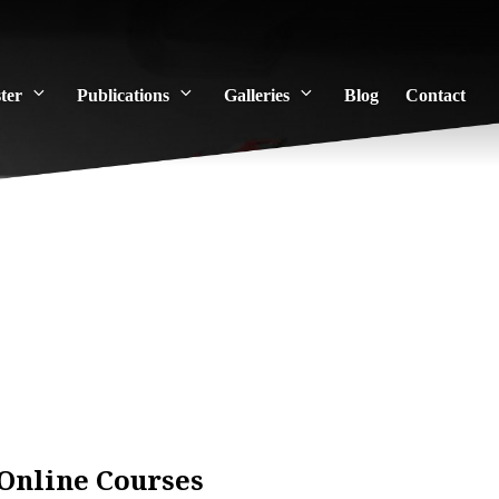
ter
Publications
Galleries
Blog
Contact
Online Courses