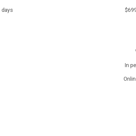
ull day or 2 half days $699 (12 or 3 w
e Lessons
le or couple) In person: $20/hr 
le or couple) Online: $15/hr (3