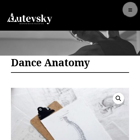
Dance Anatomy