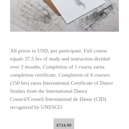
All prices in USD, per participant. Full course
equals 37.5 hrs of study and instruction divided
over 3 months. Completion of 1 course earns
completion certificate. Completion of 4 courses
(150 hrs) earns International Certificate of Dance
Studies from the International Dance
Council/Conseil International de Danse (CID)
recognized by UNESCO.
$
724.99