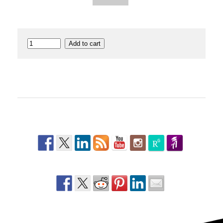
Dance
Add to cart
Anatomy
quantity
Follow Us
Share This