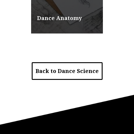
Dance Anatomy
Back to Dance Science