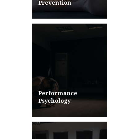
Prevention
Performance
Psychology