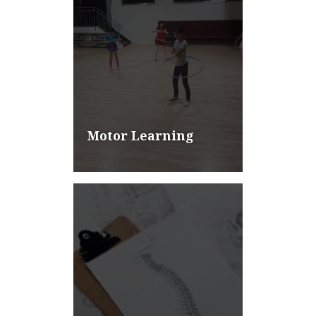
Motor Learning