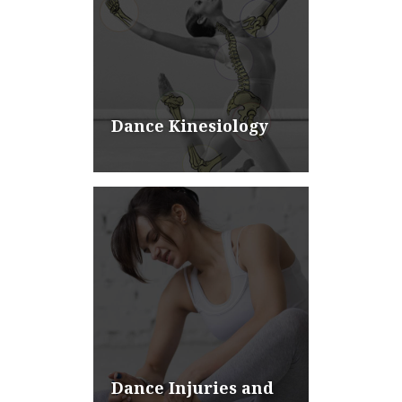
Dance Kinesiology
Dance Injuries and