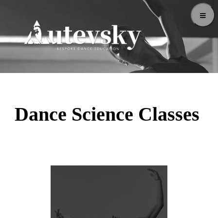
Dance Science Classes