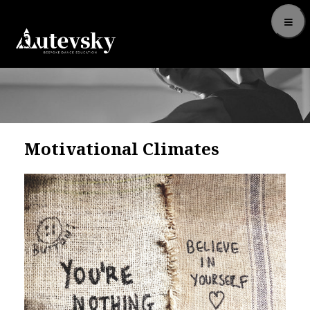
Motivational Climates