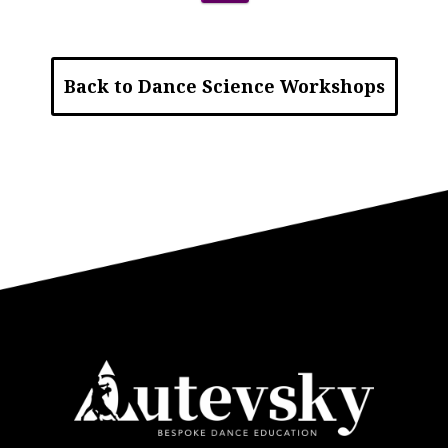
Back to Dance Science Workshops