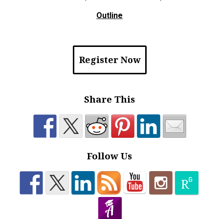
Outline
Register Now
Share This
Follow Us