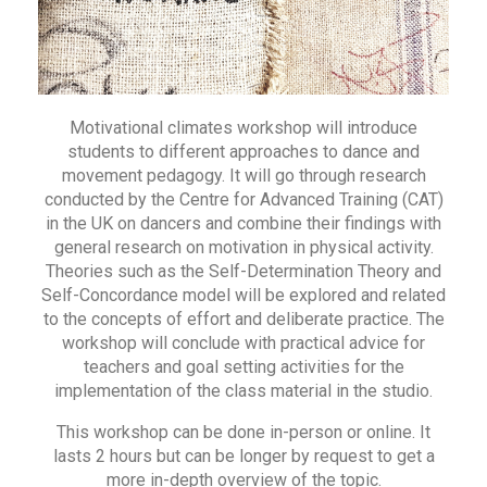
Motivational climates workshop will introduce
students to different approaches to dance and
movement pedagogy. It will go through research
conducted by the Centre for Advanced Training (CAT)
in the UK on dancers and combine their findings with
general research on motivation in physical activity.
Theories such as the Self-Determination Theory and
Self-Concordance model will be explored and related
to the concepts of effort and deliberate practice. The
workshop will conclude with practical advice for
teachers and goal setting activities for the
implementation of the class material in the studio.
This workshop can be done in-person or online. It
lasts 2 hours but can be longer by request to get a
more in-depth overview of the topic.